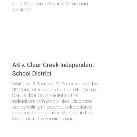
the US Supreme Court's Olmstead
decision.
Learn More
AB v. Clear Creek Independent
School District
Whitburn & Pevsner, PLLC convinced the
US Court of Appeals for the Fifth Circuit
to rule that CCISD violated the
Individuals with Disabilities Education
Act by failing to provide educational
services to an autistic student in the
least restrictive environment.
Learn More