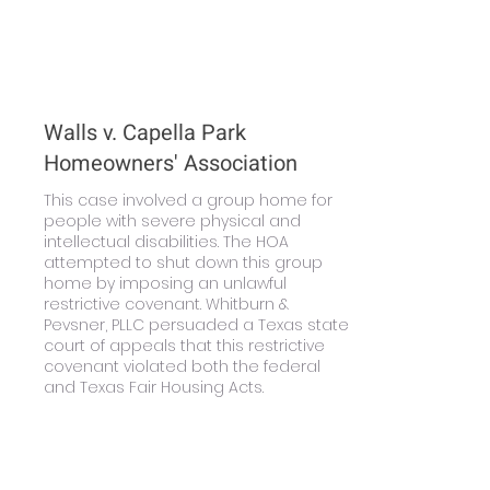
Walls v. Capella Park
Homeowners' Association
This case involved a group home for
people with severe physical and
intellectual disabilities. The HOA
attempted to shut down this group
home by imposing an unlawful
restrictive covenant. Whitburn &
Pevsner, PLLC persuaded a Texas state
court of appeals that this restrictive
covenant violated both the federal
and Texas Fair Housing Acts.
Learn More