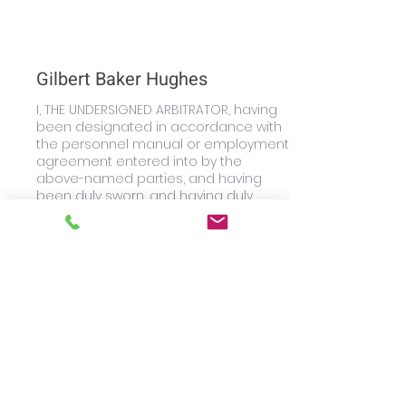
Gilbert Baker Hughes
I, THE UNDERSIGNED ARBITRATOR, having
been designated in accordance with
the personnel manual or employment
agreement entered into by the
above-named parties, and having
been duly sworn, and having duly
heard the proofs and allegations of
the Parties, and having previously
rendered an Interim Award dated
June 29, 2016, do hereby, AWARD, as
follows: For the reasons outlined in the
Interim Award, I find in favor of
Claimant Keith Gilbert.
Learn More