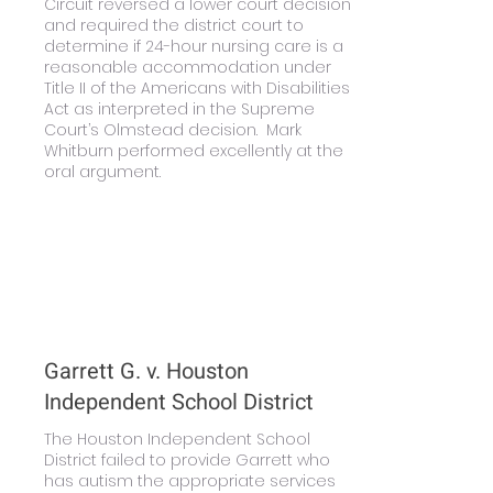
Circuit reversed a lower court decision
and required the district court to
determine if 24-hour nursing care is a
reasonable accommodation under
Title II of the Americans with Disabilities
Act as interpreted in the Supreme
Court’s Olmstead decision. Mark
Whitburn performed excellently at the
oral argument.
Learn More
Garrett G. v. Houston
Independent School District
The Houston Independent School
District failed to provide Garrett who
has autism the appropriate services