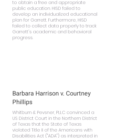
to obtain a free and appropriate
public education. HISD failed to
develop an individualized educational
plan for Garrett. Furthermore, HISD
failed to collect data properly to track
Garrett's academic and behavioral
progress.
Learn More
Barbara Harrison v. Courtney
Phillips
Whitburn & Pevsner, PLLC convinced a
US District Court in the Northern District
of Texas that the State of Texas
violated Title II of the Americans with
Disabilities Act ("ADA") as interpreted in