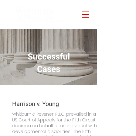
Successful
Cases
Harrison v. Young
Whitburn & Pevsner, PLLC, prevailed in a
US Court of Appeals for the Fifth Circuit
decision on behalf of an individual with
developmental disabilities. The Fifth