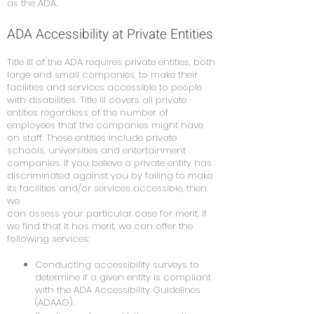
as the ADA.
ADA Accessibility at Private Entities
Title III of the ADA requires private entities, both
large and small companies, to make their
facilities and services accessible to people
with disabilities. Title III covers all private
entities regardless of the number of
employees that the companies might have
on staff. These entities include private
schools, universities and entertainment
companies. If you believe a private entity has
discriminated against you by failing to make
its facilities and/or services accessible, then
we
can assess your particular case for merit. If
we find that it has merit, we can offer the
following services:
Conducting accessibility surveys to
determine if a given entity is compliant
with the ADA Accessibility Guidelines
(ADAAG).