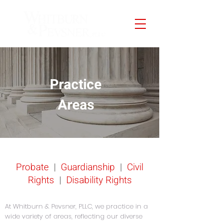
Practice
Areas
Probate
|
Guardianship
|
Civil
Rights
|
Disability Rights
At Whitburn & Pevsner, PLLC, we practice in a
wide variety of areas, reflecting our diverse