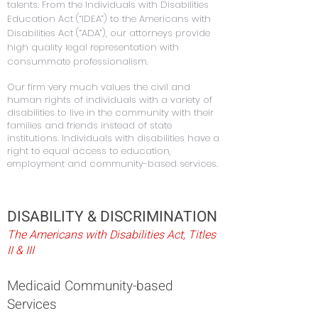
talents. From the Individuals with Disabilities
Education Act (“IDEA”) to the Americans with
Disabilities Act (“ADA”), our attorneys provide
high quality legal representation with
consummate professionalism.
Our firm very much values the civil and
human rights of individuals with a variety of
disabilities to live in the community with their
families and friends instead of state
institutions. Individuals with disabilities have a
right to equal access to education,
employment and community-based services.
DISABILITY & DISCRIMINATION
The Americans with Disabilities Act, Titles
II & III
Medicaid Community-based
Services