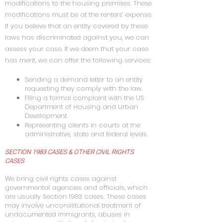
modifications to the housing premises. These
modifications must be at the renters’ expense.
If you believe that an entity covered by these
laws has discriminated against you, we can
assess your case. If we deem that your case
has merit, we can offer the following services:
Sending a demand letter to an entity
requesting they comply with the law.
Filing a formal complaint with the US
Department of Housing and Urban
Development.
Representing clients in courts at the
administrative, state and federal levels.
SECTION 1983 CASES & OTHER CIVIL RIGHTS
CASES
We bring civil rights cases against
governmental agencies and officials, which
are usually Section 1983 cases. These cases
may involve unconstitutional treatment of
undocumented immigrants, abuses in