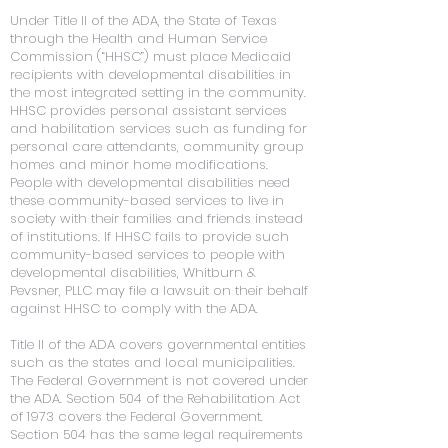
Under Title II of the ADA, the State of Texas
through the Health and Human Service
Commission (“HHSC”) must place Medicaid
recipients with developmental disabilities in
the most integrated setting in the community.
HHSC provides personal assistant services
and habilitation services such as funding for
personal care attendants, community group
homes and minor home modifications.
People with developmental disabilities need
these community-based services to live in
society with their families and friends instead
of institutions. If HHSC fails to provide such
community-based services to people with
developmental disabilities, Whitburn &
Pevsner, PLLC may file a lawsuit on their behalf
against HHSC to comply with the ADA.
Title II of the ADA covers governmental entities
such as the states and local municipalities.
The Federal Government is not covered under
the ADA. Section 504 of the Rehabilitation Act
of 1973 covers the Federal Government.
Section 504 has the same legal requirements