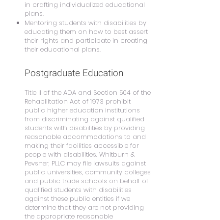
in crafting individualized educational
plans.
Mentoring students with disabilities by
educating them on how to best assert
their rights and participate in creating
their educational plans.
Postgraduate Education
Title II of the ADA and Section 504 of the
Rehabilitation Act of 1973 prohibit
public higher education institutions
from discriminating against qualified
students with disabilities by providing
reasonable accommodations to and
making their facilities accessible for
people with disabilities. Whitburn &
Pevsner, PLLC may file lawsuits against
public universities, community colleges
and public trade schools on behalf of
qualified students with disabilities
against these public entities if we
determine that they are not providing
the appropriate reasonable