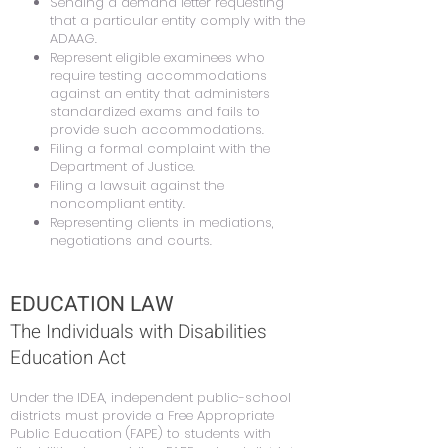
Sending a demand letter requesting
that a particular entity comply with the
ADAAG.
Represent eligible examinees who
require testing accommodations
against an entity that administers
standardized exams and fails to
provide such accommodations.
Filing a formal complaint with the
Department of Justice.
Filing a lawsuit against the
noncompliant entity.
Representing clients in mediations,
negotiations and courts.
EDUCATION LAW
The Individuals with Disabilities
Education Act
Under the IDEA, independent public-school
districts must provide a Free Appropriate
Public Education (FAPE) to students with