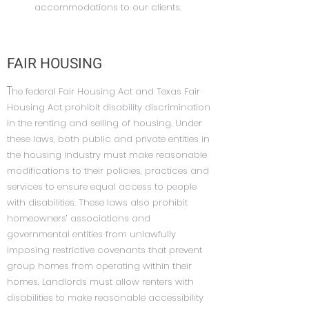
accommodations to our clients.
FAIR HOUSING
T
he federal Fair Housing Act and Texas Fair
Housing Act prohibit disability discrimination
in the renting and selling of housing. Under
these laws, both public and private entities in
the housing industry must make reasonable
modifications to their policies, practices and
services to ensure equal access to people
with disabilities. These laws also prohibit
homeowners’ associations and
governmental entities from unlawfully
imposing restrictive covenants that prevent
group homes from operating within their
homes. Landlords must allow renters with
disabilities to make reasonable accessibility