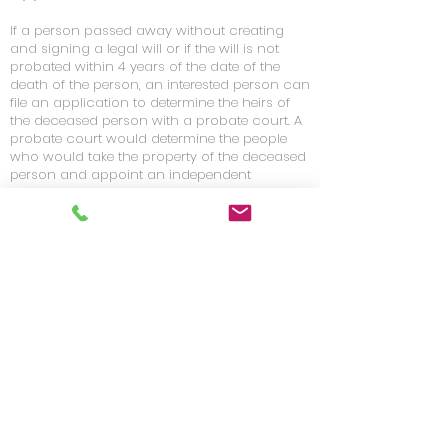
If a person passed away without creating
and signing a legal will or if the will is not
probated within 4 years of the date of the
death of the person, an interested person can
file an application to determine the heirs of
the deceased person with a probate court. A
probate court would determine the people
who would take the property of the deceased
person and appoint an independent
administrator of the deceased’s estate.
Guardianships
A guardianship may be necessary when a
person becomes mentally or physically
incapacitated. There are two types of legal
guardianships. A legal Guardianship of the
estate is where someone has control of an
incapacitated person’s money/property and
manages the estate. A legal guardianship of
the person is when a guardian is legally
responsible for the care of the incapacitated
person. A legal guardianship of the person