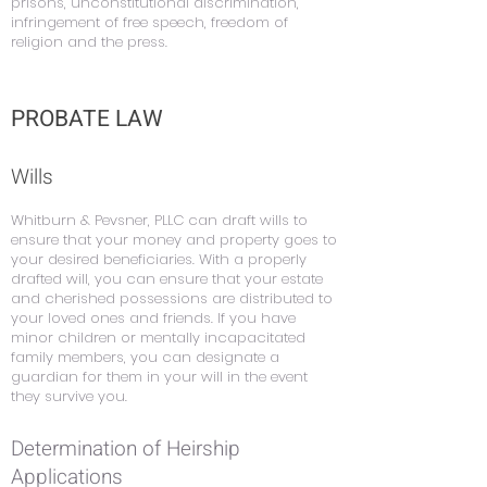
prisons, unconstitutional discrimination,
infringement of free speech, freedom of
religion and the press.
PROBATE LAW
Wills
Whitburn & Pevsner, PLLC can draft wills to
ensure that your money and property goes to
your desired beneficiaries. With a properly
drafted will, you can ensure that your estate
and cherished possessions are distributed to
your loved ones and friends. If you have
minor children or mentally incapacitated
family members, you can designate a
guardian for them in your will in the event
they survive you.
Determination of Heirship
Applications