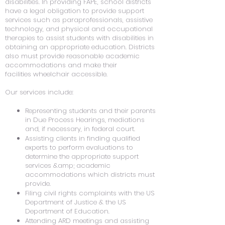
disabilities. In providing FAPE, school districts
have a legal obligation to provide support
services such as paraprofessionals, assistive
technology, and physical and occupational
therapies to assist students with disabilities in
obtaining an appropriate education. Districts
also must provide reasonable academic
accommodations and make their
facilities wheelchair accessible.
Our services include:
Representing students and their parents
in Due Process Hearings, mediations
and, if necessary, in federal court.
Assisting clients in finding qualified
experts to perform evaluations to
determine the appropriate support
services &amp; academic
accommodations which districts must
provide.
Filing civil rights complaints with the US
Department of Justice & the US
Department of Education.
Attending ARD meetings and assisting