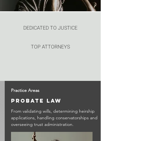
DEDICATED TO JUSTICE
TOP ATTORNEYS
Practice Areas
probate law
From validating wills, determining heirship
applications, handling conservatorships and
overseeing trust administration.