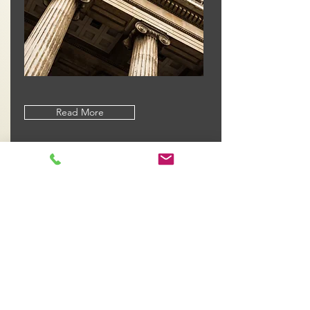
Read More
Dedicated to Justice
At Whitburn & Pevsner, PLLC, we offer
our experience and passion as
lawyers to serve our clients with
consummate professionalism at a