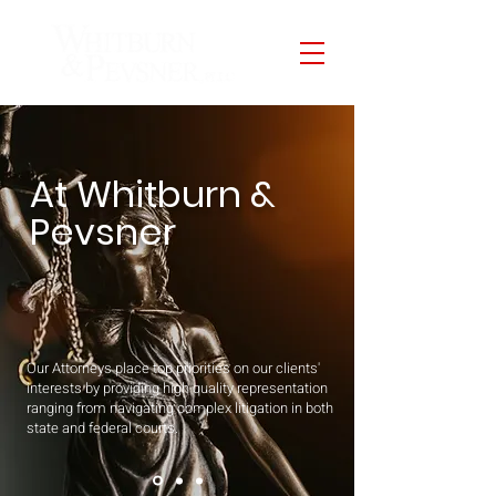
At Whitburn &
Pevsner
Our Attorneys place top priorities on our clients'
interests by providing high quality representation
ranging from navigating complex litigation in both
state and federal courts.