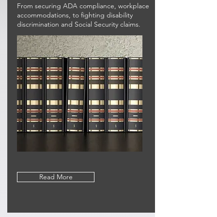
From securing ADA compliance, workplace
accommodations, to fighting disability
discrimination and Social Security claims.
Read More