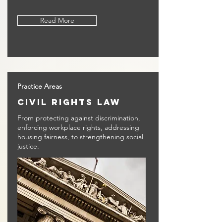
Read More
Practice Areas
civil rights law
From protecting against discrimination,
enforcing workplace rights, addressing
housing fairness, to strengthening social
justice.