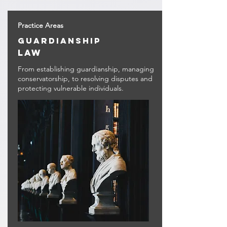
Practice Areas
guardianship
law
From establishing guardianship, managing
conservatorship, to resolving disputes and
protecting vulnerable individuals.