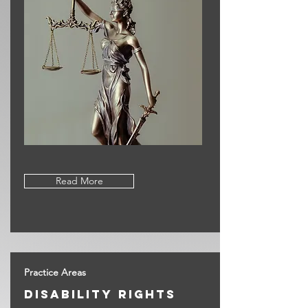
Read More
Practice Areas
disAbility rights